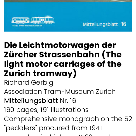
Die Leichtmotorwagen der
Zürcher Strassenbahn (The
light motor carriages of the
Zurich tramway)
Richard Gerbig
Association Tram-Museum Zürich
Mitteilungsblatt
Nr. 16
160 pages, 191 illustrations
Comprehensive monograph on the 52
"pedalers" procured from 1941