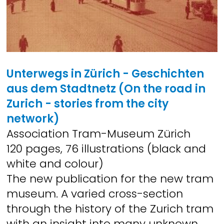
Unterwegs in Zürich - Geschichten
aus dem Stadtnetz (On the road in
Zurich - stories from the city
network)
Association Tram-Museum Zürich
120 pages, 76 illustrations (black and
white and colour)
The new publication for the new tram
museum. A varied cross-section
through the history of the Zurich tram
with an insight into many unknown