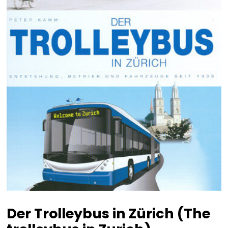
Der Trolleybus in Zürich (The