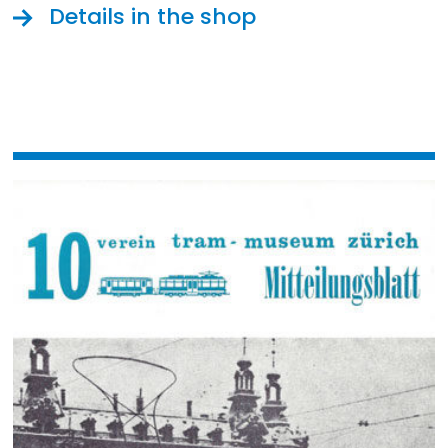
Details in the shop