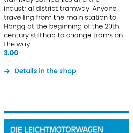
industrial district tramway. Anyone
travelling from the main station to
Höngg at the beginning of the 20th
century still had to change trams on
the way.
3.00
Details in the shop