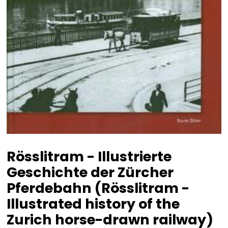
Rösslitram - Illustrierte
Geschichte der Zürcher
Pferdebahn (Rösslitram -
Illustrated history of the
Zurich horse-drawn railway)