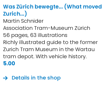
Was Zürich bewegte... (What moved
Zurich...)
Martin Schnider
Association Tram-Museum Zürich
56 pages, 63 illustrations
Richly illustrated guide to the former
Zurich Tram Museum in the Wartau
tram depot. With vehicle history.
5.00
Details in the shop