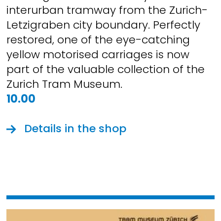
interurban tramway from the Zurich-
Letzigraben city boundary. Perfectly
restored, one of the eye-catching
yellow motorised carriages is now
part of the valuable collection of the
Zurich Tram Museum.
10.00
Details in the shop