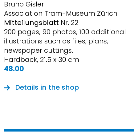
Bruno Gisler
Association Tram-Museum Zürich
Mitteilungsblatt
Nr. 22
200 pages, 90 photos, 100 additional
illustrations such as files, plans,
newspaper cuttings.
Hardback, 21.5 x 30 cm
48.00
Details in the shop