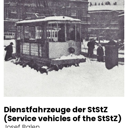
Dienstfahrzeuge der StStZ
(Service vehicles of the StStZ)
Josef Balen