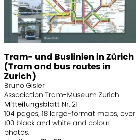
Tram- und Buslinien in Zürich
(Tram and bus routes in
Zurich)
Bruno Gisler
Association Tram-Museum Zürich
Mitteilungsblatt
Nr. 21
104 pages, 18 large-format maps, over
100 black and white and colour
photos.