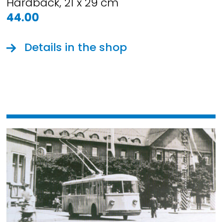
Hardback, 21 x 29 cm
44.00
Details in the shop