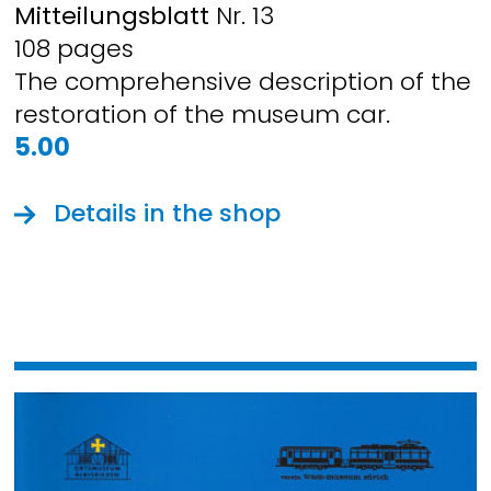
Mitteilungsblatt
Nr. 13
108 pages
The comprehensive description of the
restoration of the museum car.
5.00
Details in the shop