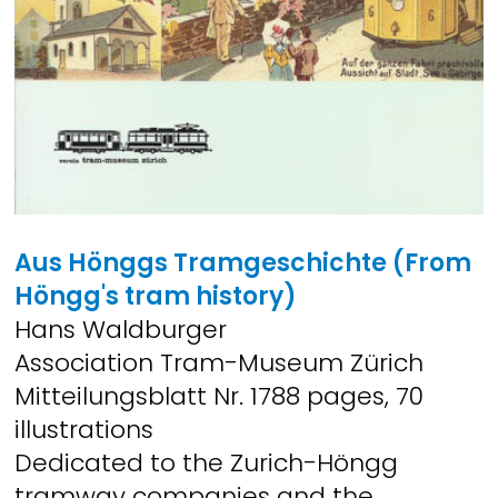
Aus Hönggs Tramgeschichte
(From
Höngg's tram history)
Hans Waldburger
Association Tram-Museum Zürich
Mitteilungsblatt Nr. 1788 pages, 70
illustrations
Dedicated to the Zurich-Höngg
tramway companies and the