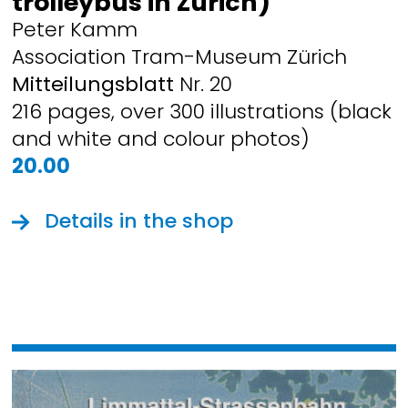
trolleybus in Zurich)
Peter Kamm
Association Tram-Museum Zürich
Mitteilungsblatt
Nr. 20
216 pages, over 300 illustrations (black
and white and colour photos)
20.00
Details in the shop