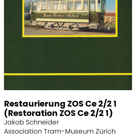
Restaurierung ZOS Ce 2/2 1
(Restoration ZOS Ce 2/2 1)
Jakob Schneider
Association Tram-Museum Zürich